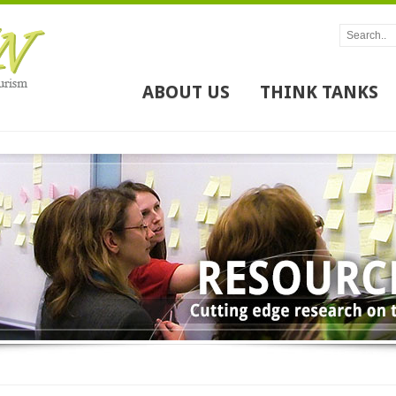
ABOUT US
THINK TANKS