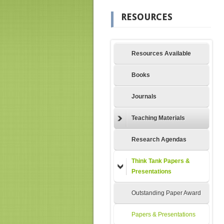
RESOURCES
Resources Available
Books
Journals
Teaching Materials
Research Agendas
Think Tank Papers &
Presentations
Outstanding Paper Award
Papers & Presentations