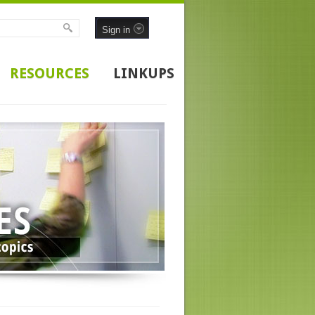
Sign in
RESOURCES
LINKUPS