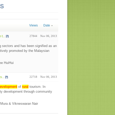
NS
Views
Date
t...
27844
Nov 06, 2013
g sectors and has been signified as an
tively promoted by the Malaysian
Lee HuiHui
...
22718
Nov 06, 2013
evelopment
of
rural
tourism. In
ity development through community
o Mura & Vikneswaran Nair