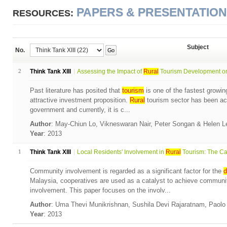
PAPERS & PRESENTATIO
RESOURCES:
Subject
No.
Go
2
Think Tank XIII
Assessing the Impact of
Rural
Tourism Development on 
Past literature has posited that
tourism
is one of the fastest growin
attractive investment proposition.
Rural
tourism sector has been ac
government and currently, it is c...
Author
: May-Chiun Lo, Vikneswaran Nair, Peter Songan & Helen 
Year
: 2013
1
Think Tank XIII
Local Residents' Involvement in
Rural
Tourism: The Cas
Community involvement is regarded as a significant factor for the
d
Malaysia, cooperatives are used as a catalyst to achieve commun
involvement. This paper focuses on the involv...
Author
: Uma Thevi Munikrishnan, Sushila Devi Rajaratnam, Paol
Year
: 2013