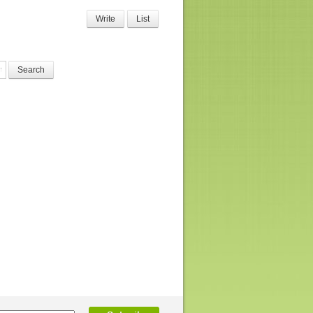
Write
List
Search