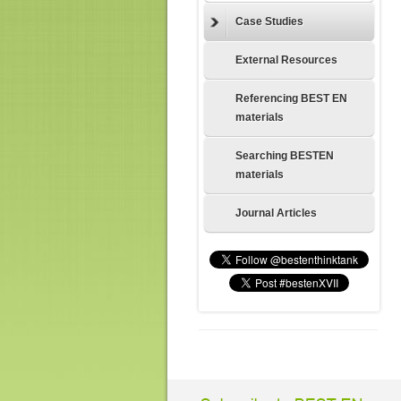
Case Studies
External Resources
Referencing BEST EN
materials
Searching BESTEN
materials
Journal Articles