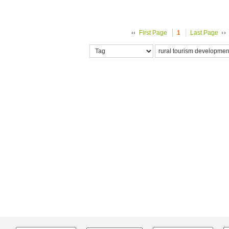
First Page
1
Last Page