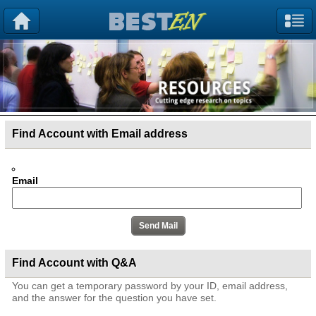
Find Account with Email address
Email
Find Account with Q&A
You can get a temporary password by your ID, email address,
and the answer for the question you have set.