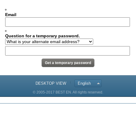
Email
Question for a temporary password.
DESKTOP VIEW
English
© 2005-2017 BEST EN. All rights reserved.