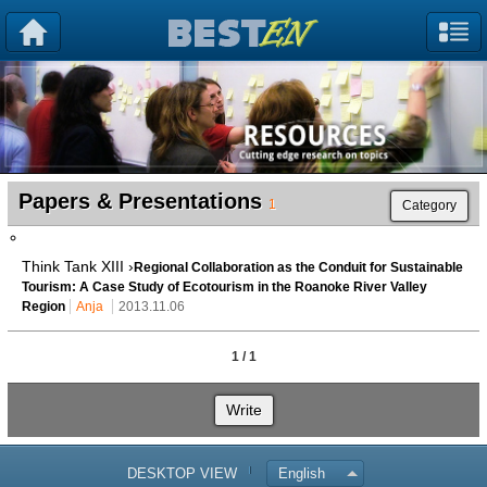
Papers & Presentations
1
Category
Think Tank XIII ›
Regional Collaboration as the Conduit for Sustainable
Tourism: A Case Study of Ecotourism in the Roanoke River Valley
Region
Anja
2013.11.06
1 / 1
Write
DESKTOP VIEW
English