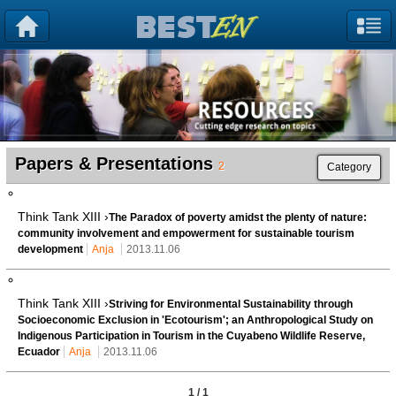
Papers & Presentations
2
Category
Think Tank XIII ›
The Paradox of poverty amidst the plenty of nature:
community involvement and empowerment for sustainable tourism
development
Anja
2013.11.06
Think Tank XIII ›
Striving for Environmental Sustainability through
Socioeconomic Exclusion in 'Ecotourism'; an Anthropological Study on
Indigenous Participation in Tourism in the Cuyabeno Wildlife Reserve,
Ecuador
Anja
2013.11.06
1 / 1