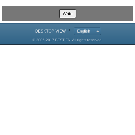
Write
DESKTOP VIEW
English
© 2005-2017 BEST EN. All rights reserved.