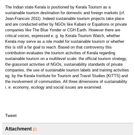
The Indian state Kerala is positioned by Kerala Tourism as a
sustainable tourism destination for domestic and foreign markets (cf.
Jean-Francois 2011). Indeed sustainable tourism projects take place
and are conducted either by NGOs like Kabani or Equations or private
companies like The Blue Yonder or CGH Earth. However there are
critical voices, expressed e. g. by Kerala Tourism Watch, whether
Kerala may serve as a role model for sustainable tourism or whether
this is still a far goal to reach. Based on that controversy this
contribution evaluates the tourism activities of Kerala regarding
sustainable tourism on a multilevel scale: the official tourism strategy,
the grassroot activities of NGOs, sustainability standards of private
companies, the use of sustainable tourism labels and training activities
eg. by the Kerala Institute for Tourism and Travel Studies (KITTS) and
the involvement of communities. All three dimensions of sustainability
i. e. economy, ecology and social issues are examined.
Tweet
Attachment
[2]