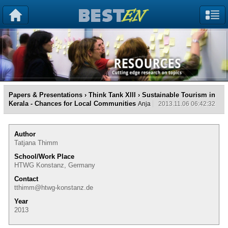
Papers & Presentations
›
Think Tank XIII
› Sustainable Tourism in
Kerala - Chances for Local Communities
Anja
2013.11.06 06:42:32
Author
Tatjana Thimm
School/Work Place
HTWG Konstanz, Germany
Contact
tthimm@htwg-konstanz.de
Year
2013