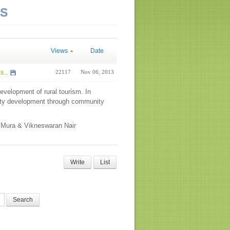
NS
Views
Date
...
22117
Nov 06, 2013
development of rural tourism. In
ity development through community
o Mura & Vikneswaran Nair
Write
List
Search