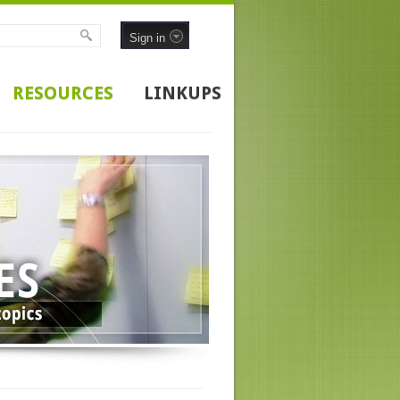
Sign in
RESOURCES
LINKUPS