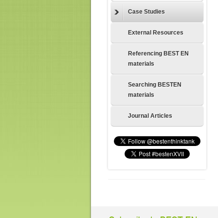
Case Studies
External Resources
Referencing BEST EN
materials
Searching BESTEN
materials
Journal Articles