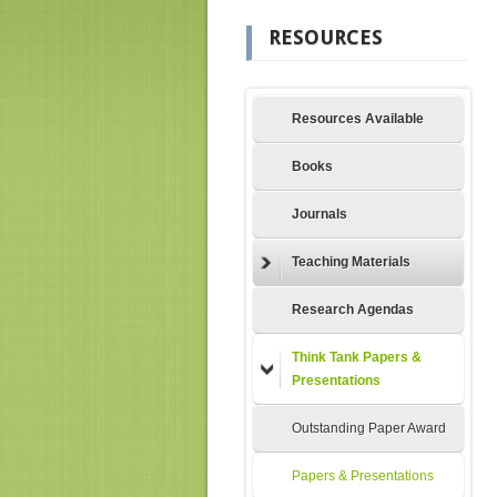
RESOURCES
Resources Available
Books
Journals
Teaching Materials
Research Agendas
Think Tank Papers &
Presentations
Outstanding Paper Award
Papers & Presentations