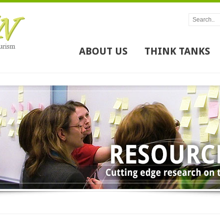
ABOUT US
THINK TANKS