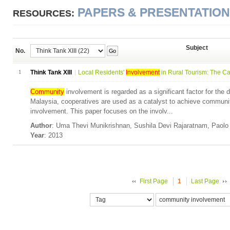
PAPERS & PRESENTATIO
RESOURCES:
Subject
No.
Go
1
Think Tank XIII
Local Residents'
Involvement
in Rural Tourism: The Cas
Community
involvement is regarded as a significant factor for the 
Malaysia, cooperatives are used as a catalyst to achieve commun
involvement. This paper focuses on the involv...
Author
: Uma Thevi Munikrishnan, Sushila Devi Rajaratnam, Paol
Year
: 2013
First Page
1
Last Page