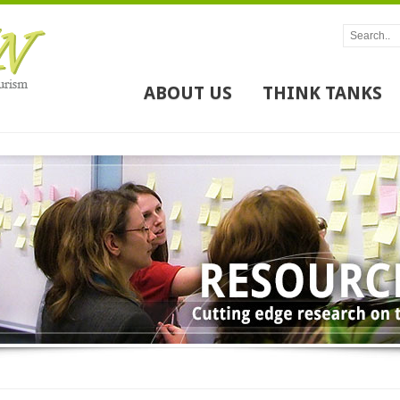
ABOUT US
THINK TANKS