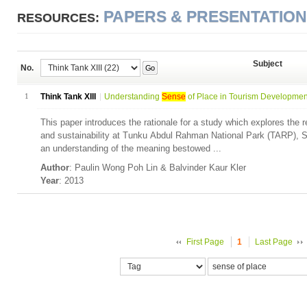
PAPERS & PRESENTATIO
RESOURCES:
Subject
No.
Go
1
Think Tank XIII
Understanding
Sense
of Place in Tourism Development:
This paper introduces the rationale for a study which explores the 
and sustainability at Tunku Abdul Rahman National Park (TARP),
an understanding of the meaning bestowed ...
Author
: Paulin Wong Poh Lin & Balvinder Kaur Kler
Year
: 2013
First Page
1
Last Page