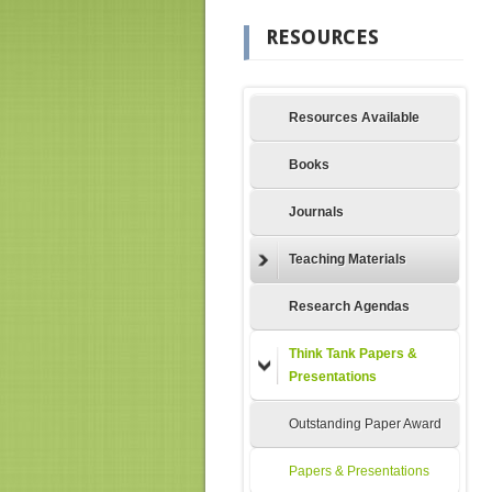
RESOURCES
Resources Available
Books
Journals
Teaching Materials
Research Agendas
Think Tank Papers &
Presentations
Outstanding Paper Award
Papers & Presentations