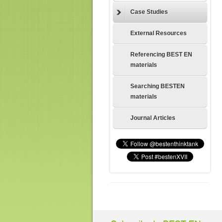
Case Studies
External Resources
Referencing BEST EN
materials
Searching BESTEN
materials
Journal Articles