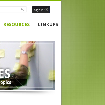
Sign in
RESOURCES
LINKUPS