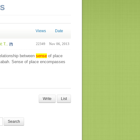
NS
Views
Date
 T...
22349
Nov 06, 2013
relationship between
sense
of place
 Sabah. Sense of place encompasses
Write
List
Search