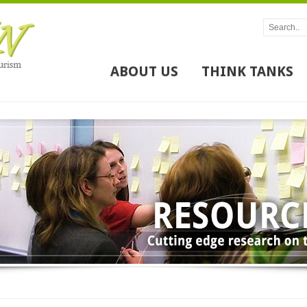
ABOUT US
THINK TANKS