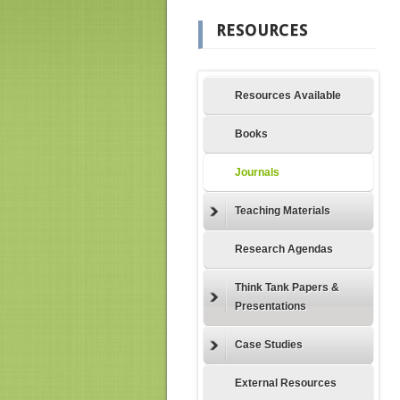
RESOURCES
Resources Available
Books
Journals
Teaching Materials
Research Agendas
Think Tank Papers &
Presentations
Case Studies
External Resources