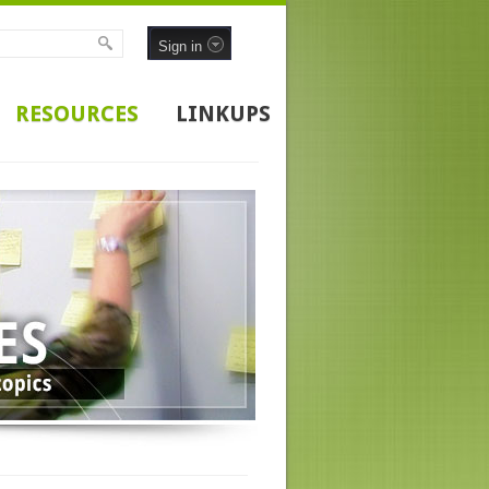
Sign in
RESOURCES
LINKUPS