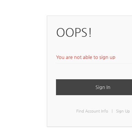
OOPS!
You are not able to sign up
Sign In
Find Account Info
|
Sign Up