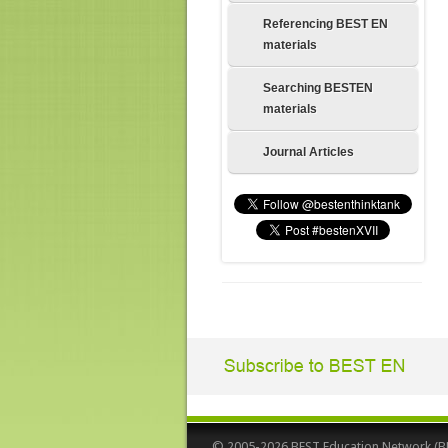
Referencing BEST EN
materials
Searching BESTEN
materials
Journal Articles
© 2005-2026 BEST Education Network (BEST