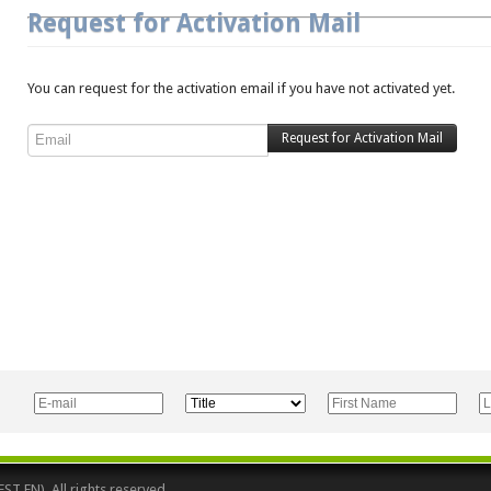
Request for Activation Mail
You can request for the activation email if you have not activated yet.
 EN). All rights reserved.