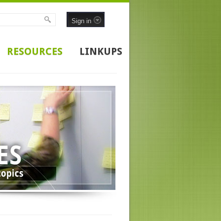
Sign in
RESOURCES
LINKUPS