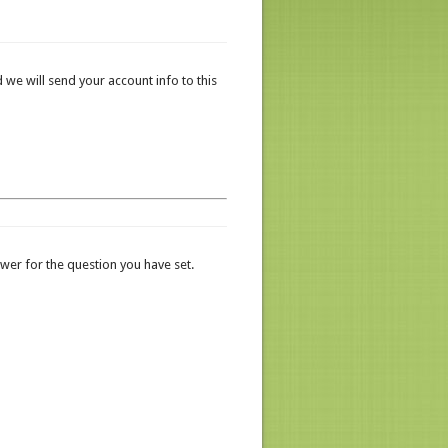
 we will send your account info to this
er for the question you have set.