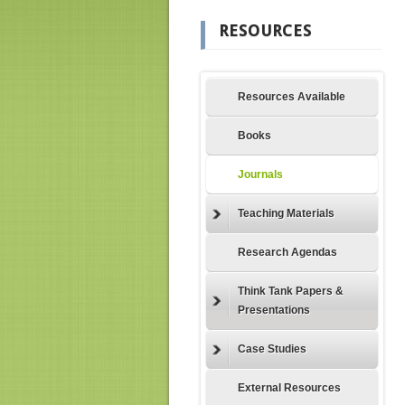
RESOURCES
Resources Available
Books
Journals
Teaching Materials
Research Agendas
Think Tank Papers &
Presentations
Case Studies
External Resources