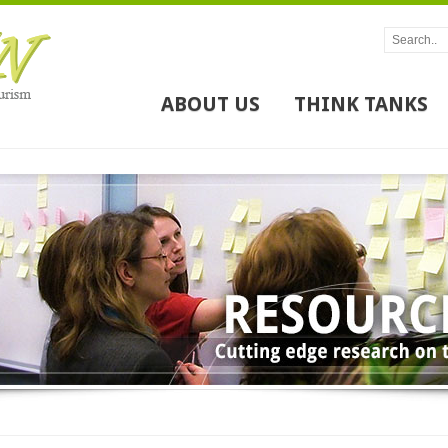
ABOUT US
THINK TANKS