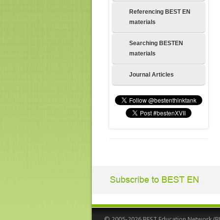
Referencing BEST EN
materials
Searching BESTEN
materials
Journal Articles
© 2005-2026 BEST Education Network (BEST