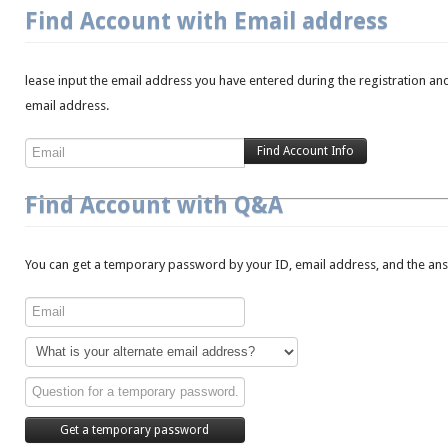
Find Account with Email address
lease input the email address you have entered during the registration and
email address.
Find Account with Q&A
You can get a temporary password by your ID, email address, and the answ