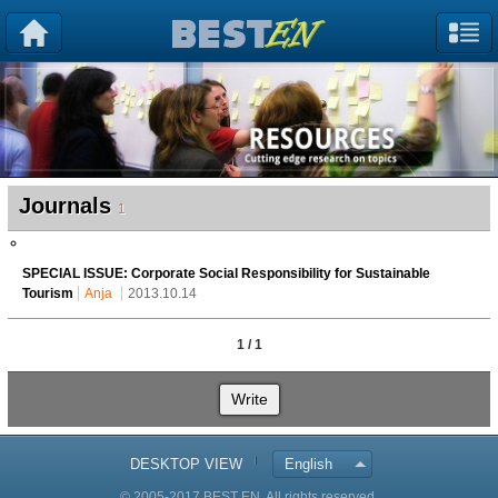
Journals
1
SPECIAL ISSUE: Corporate Social Responsibility for Sustainable
Tourism
Anja
2013.10.14
1 / 1
Write
DESKTOP VIEW
English
© 2005-2017 BEST EN. All rights reserved.