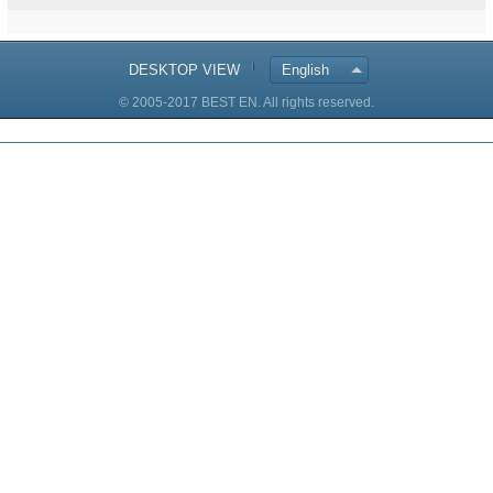
DESKTOP VIEW
English
© 2005-2017 BEST EN. All rights reserved.