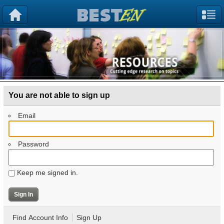
You are not able to sign up
Email
Password
Keep me signed in.
Find Account Info
Sign Up