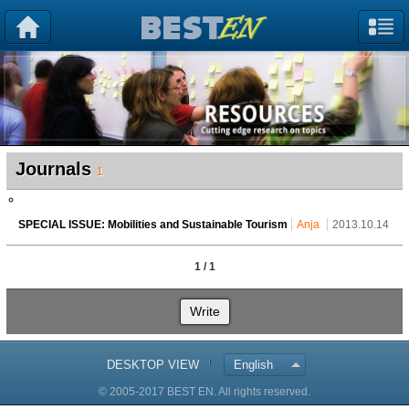
Journals
1
SPECIAL ISSUE: Mobilities and Sustainable Tourism
Anja
2013.10.14
1 / 1
Write
DESKTOP VIEW
English
© 2005-2017 BEST EN. All rights reserved.