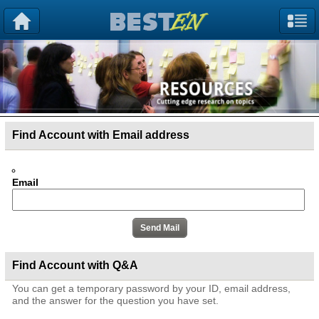
Find Account with Email address
Email
Find Account with Q&A
You can get a temporary password by your ID, email address,
and the answer for the question you have set.