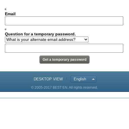
Email
Question for a temporary password.
DESKTOP VIEW
English
© 2005-2017 BEST EN. All rights reserved.