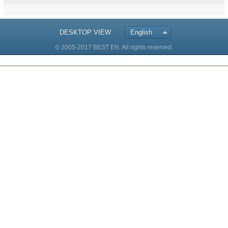
DESKTOP VIEW
English
© 2005-2017 BEST EN. All rights reserved.