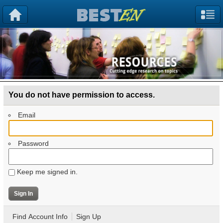
You do not have permission to access.
Email
Password
Keep me signed in.
Find Account Info
Sign Up