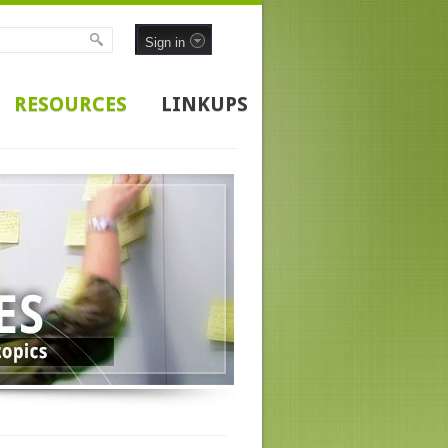
Sign in
RESOURCES
LINKUPS