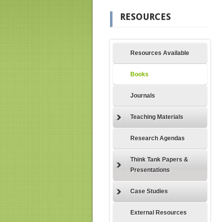
RESOURCES
Resources Available
Books
Journals
Teaching Materials
Research Agendas
Think Tank Papers &
Presentations
Case Studies
External Resources