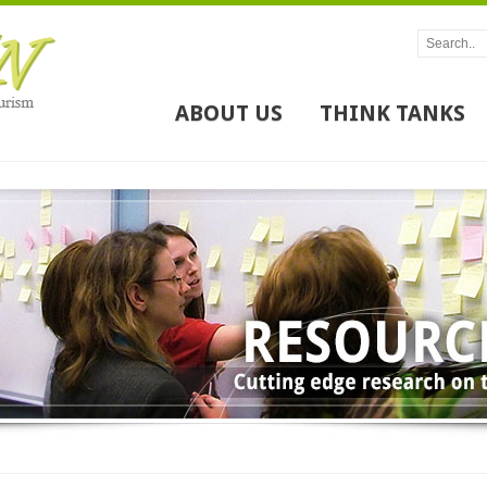
ABOUT US
THINK TANKS