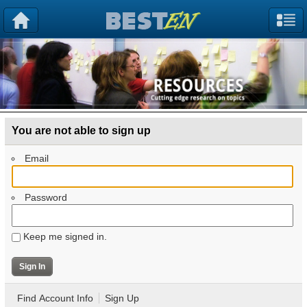
You are not able to sign up
Email
Password
Keep me signed in.
Find Account Info
Sign Up