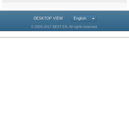
DESKTOP VIEW
English
© 2005-2017 BEST EN. All rights reserved.