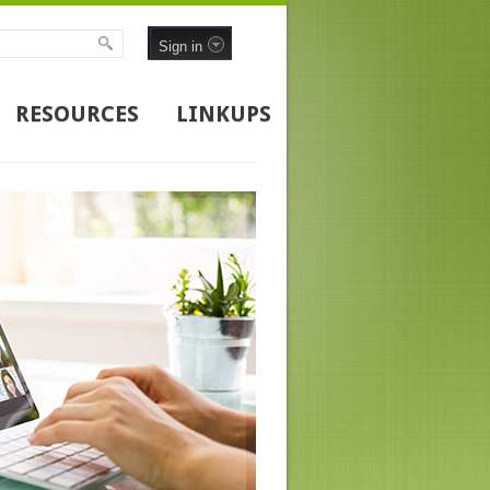
Sign in
RESOURCES
LINKUPS