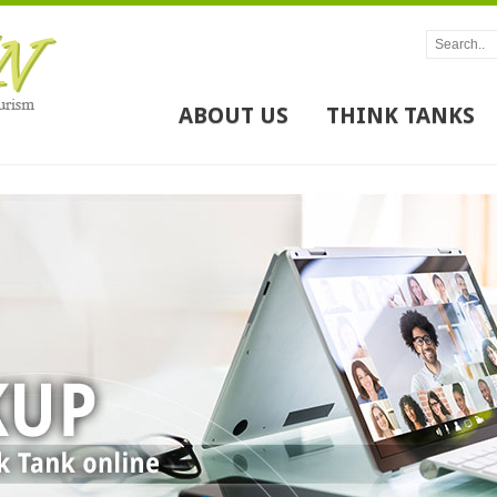
ABOUT US
THINK TANKS