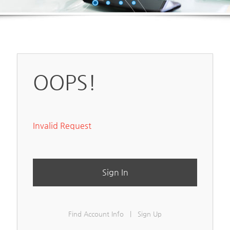
OOPS!
Invalid Request
Sign In
Find Account Info
|
Sign Up