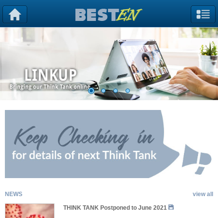
NEWS
view all
THINK TANK Postponed to June 2021