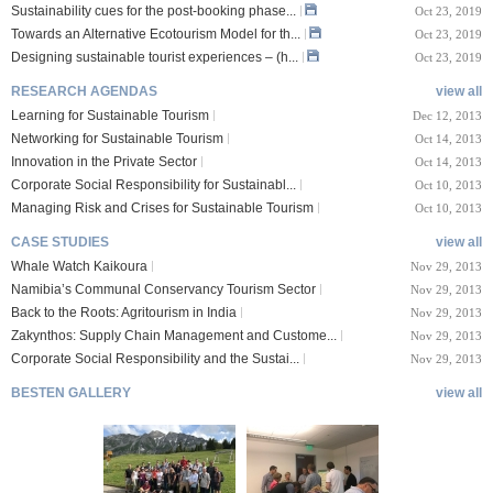
Sustainability cues for the post-booking phase...
Oct 23, 2019
Towards an Alternative Ecotourism Model for th...
Oct 23, 2019
Designing sustainable tourist experiences – (h...
Oct 23, 2019
RESEARCH AGENDAS
view all
Learning for Sustainable Tourism
Dec 12, 2013
Networking for Sustainable Tourism
Oct 14, 2013
Innovation in the Private Sector
Oct 14, 2013
Corporate Social Responsibility for Sustainabl...
Oct 10, 2013
Managing Risk and Crises for Sustainable Tourism
Oct 10, 2013
CASE STUDIES
view all
Whale Watch Kaikoura
Nov 29, 2013
Namibia’s Communal Conservancy Tourism Sector
Nov 29, 2013
Back to the Roots: Agritourism in India
Nov 29, 2013
Zakynthos: Supply Chain Management and Custome...
Nov 29, 2013
Corporate Social Responsibility and the Sustai...
Nov 29, 2013
BESTEN GALLERY
view all
VIII Lucerne Uni
TTXIX San Francisc
sity of A...
o State Unive...
 08, 2019
Oct 24, 2019