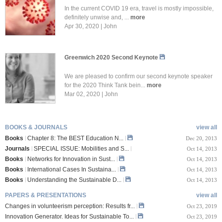
In the current COVID 19 era, travel is mostly impossible,
definitely unwise and, ...
more
Apr 30, 2020 | John
Greenwich 2020 Second Keynote
We are pleased to confirm our second keynote speaker
for the 2020 Think Tank bein...
more
Mar 02, 2020 | John
BOOKS & JOURNALS
view all
Books
Chapter 8: The BEST Education N...
Dec 20, 2013
Journals
SPECIAL ISSUE: Mobilities and S...
Oct 14, 2013
Books
Networks for Innovation in Sust...
Oct 14, 2013
Books
International Cases In Sustaina...
Oct 14, 2013
Books
Understanding the Sustainable D...
Oct 14, 2013
PAPERS & PRESENTATIONS
view all
Changes in volunteerism perception: Results fr...
Oct 23, 2019
Innovation Generator. Ideas for Sustainable To...
Oct 23, 2019