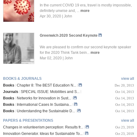
In the current COVID 19 era, travel is mostly impossible,
definitely unwise and, ...
more
Apr 30, 2020 | John
Greenwich 2020 Second Keynote
We are pleased to confirm our second keynote speaker
for the 2020 Think Tank bein...
more
Mar 02, 2020 | John
BOOKS & JOURNALS
view all
Books
Chapter 8: The BEST Education N...
Dec 20, 2013
Journals
SPECIAL ISSUE: Mobilities and S...
Oct 14, 2013
Books
Networks for Innovation in Sust...
Oct 14, 2013
Books
International Cases In Sustaina...
Oct 14, 2013
Books
Understanding the Sustainable D...
Oct 14, 2013
PAPERS & PRESENTATIONS
view all
Changes in volunteerism perception: Results fr...
Oct 23, 2019
Innovation Generator. Ideas for Sustainable To...
Oct 23, 2019