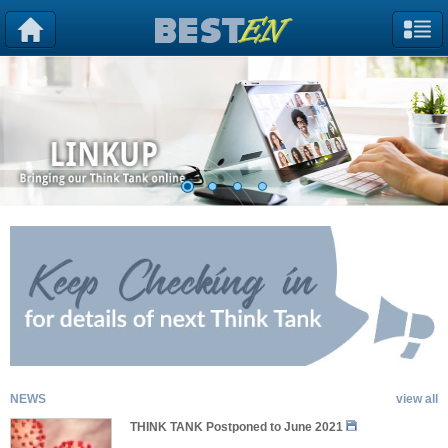
NEWS
view all
THINK TANK Postponed to June 2021