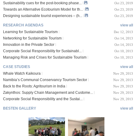
Sustainability cues for the post-booking phase...
Oct 23, 2019
Towards an Alternative Ecotourism Model for th...
Oct 23, 2019
Designing sustainable tourist experiences – (h...
Oct 23, 2019
RESEARCH AGENDAS
view all
Learning for Sustainable Tourism
Dec 12, 2013
Networking for Sustainable Tourism
Oct 14, 2013
Innovation in the Private Sector
Oct 14, 2013
Corporate Social Responsibility for Sustainabl...
Oct 10, 2013
Managing Risk and Crises for Sustainable Tourism
Oct 10, 2013
CASE STUDIES
view all
Whale Watch Kaikoura
Nov 29, 2013
Namibia’s Communal Conservancy Tourism Sector
Nov 29, 2013
Back to the Roots: Agritourism in India
Nov 29, 2013
Zakynthos: Supply Chain Management and Custome...
Nov 29, 2013
Corporate Social Responsibility and the Sustai...
Nov 29, 2013
BESTEN GALLERY
view all
VIII Lucerne Uni
TTXIX San Francisc
sity of A...
o State Unive...
 08, 2019
Oct 24, 2019