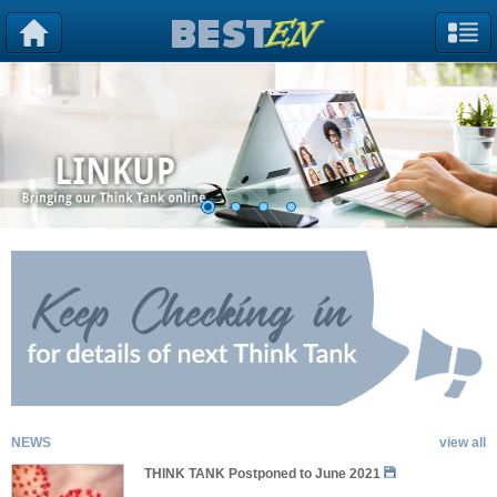
NEWS
view all
THINK TANK Postponed to June 2021