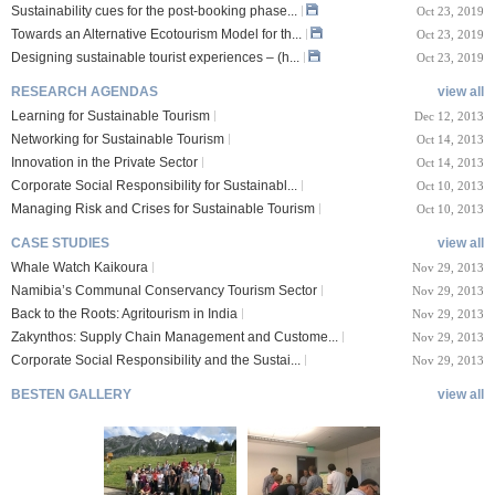
Sustainability cues for the post-booking phase...
Oct 23, 2019
Towards an Alternative Ecotourism Model for th...
Oct 23, 2019
Designing sustainable tourist experiences – (h...
Oct 23, 2019
RESEARCH AGENDAS
view all
Learning for Sustainable Tourism
Dec 12, 2013
Networking for Sustainable Tourism
Oct 14, 2013
Innovation in the Private Sector
Oct 14, 2013
Corporate Social Responsibility for Sustainabl...
Oct 10, 2013
Managing Risk and Crises for Sustainable Tourism
Oct 10, 2013
CASE STUDIES
view all
Whale Watch Kaikoura
Nov 29, 2013
Namibia’s Communal Conservancy Tourism Sector
Nov 29, 2013
Back to the Roots: Agritourism in India
Nov 29, 2013
Zakynthos: Supply Chain Management and Custome...
Nov 29, 2013
Corporate Social Responsibility and the Sustai...
Nov 29, 2013
BESTEN GALLERY
view all
VIII Lucerne Uni
TTXIX San Francisc
sity of A...
o State Unive...
 08, 2019
Oct 24, 2019