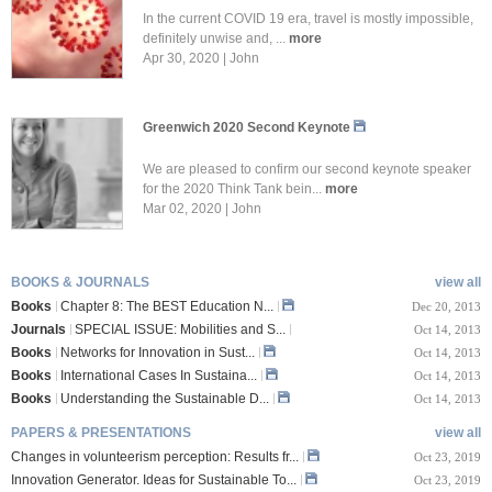
In the current COVID 19 era, travel is mostly impossible,
definitely unwise and, ...
more
Apr 30, 2020 | John
Greenwich 2020 Second Keynote
We are pleased to confirm our second keynote speaker
for the 2020 Think Tank bein...
more
Mar 02, 2020 | John
BOOKS & JOURNALS
view all
Books
Chapter 8: The BEST Education N...
Dec 20, 2013
Journals
SPECIAL ISSUE: Mobilities and S...
Oct 14, 2013
Books
Networks for Innovation in Sust...
Oct 14, 2013
Books
International Cases In Sustaina...
Oct 14, 2013
Books
Understanding the Sustainable D...
Oct 14, 2013
PAPERS & PRESENTATIONS
view all
Changes in volunteerism perception: Results fr...
Oct 23, 2019
Innovation Generator. Ideas for Sustainable To...
Oct 23, 2019