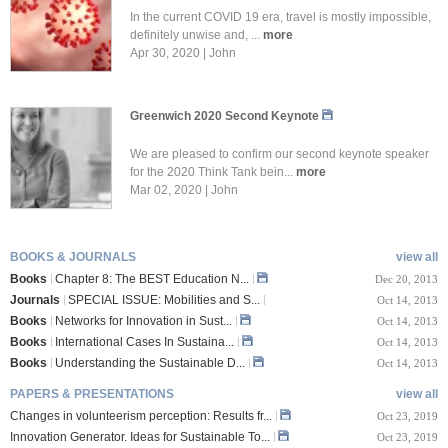
In the current COVID 19 era, travel is mostly impossible,
definitely unwise and, ...
more
Apr 30, 2020 | John
Greenwich 2020 Second Keynote
We are pleased to confirm our second keynote speaker
for the 2020 Think Tank bein...
more
Mar 02, 2020 | John
BOOKS & JOURNALS
view all
Books
Chapter 8: The BEST Education N...
Dec 20, 2013
Journals
SPECIAL ISSUE: Mobilities and S...
Oct 14, 2013
Books
Networks for Innovation in Sust...
Oct 14, 2013
Books
International Cases In Sustaina...
Oct 14, 2013
Books
Understanding the Sustainable D...
Oct 14, 2013
PAPERS & PRESENTATIONS
view all
Changes in volunteerism perception: Results fr...
Oct 23, 2019
Innovation Generator. Ideas for Sustainable To...
Oct 23, 2019