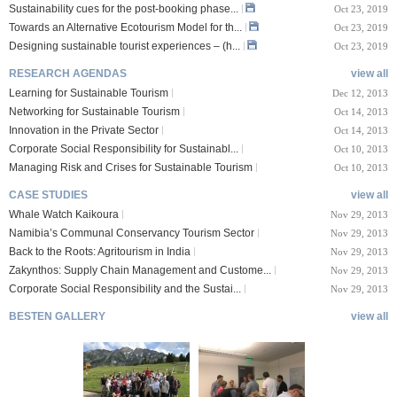
Sustainability cues for the post-booking phase...
Oct 23, 2019
Towards an Alternative Ecotourism Model for th...
Oct 23, 2019
Designing sustainable tourist experiences – (h...
Oct 23, 2019
RESEARCH AGENDAS
view all
Learning for Sustainable Tourism
Dec 12, 2013
Networking for Sustainable Tourism
Oct 14, 2013
Innovation in the Private Sector
Oct 14, 2013
Corporate Social Responsibility for Sustainabl...
Oct 10, 2013
Managing Risk and Crises for Sustainable Tourism
Oct 10, 2013
CASE STUDIES
view all
Whale Watch Kaikoura
Nov 29, 2013
Namibia’s Communal Conservancy Tourism Sector
Nov 29, 2013
Back to the Roots: Agritourism in India
Nov 29, 2013
Zakynthos: Supply Chain Management and Custome...
Nov 29, 2013
Corporate Social Responsibility and the Sustai...
Nov 29, 2013
BESTEN GALLERY
view all
VIII Lucerne Uni
TTXIX San Francisc
sity of A...
o State Unive...
 08, 2019
Oct 24, 2019