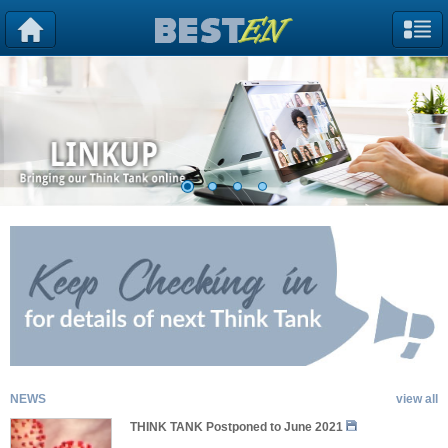
NEWS
view all
THINK TANK Postponed to June 2021