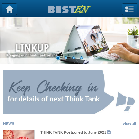
NEWS
view all
THINK TANK Postponed to June 2021