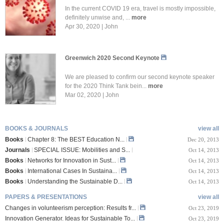
In the current COVID 19 era, travel is mostly impossible,
definitely unwise and, ...
more
Apr 30, 2020 | John
Greenwich 2020 Second Keynote
We are pleased to confirm our second keynote speaker
for the 2020 Think Tank bein...
more
Mar 02, 2020 | John
BOOKS & JOURNALS
view all
Books
Chapter 8: The BEST Education N...
Dec 20, 2013
Journals
SPECIAL ISSUE: Mobilities and S...
Oct 14, 2013
Books
Networks for Innovation in Sust...
Oct 14, 2013
Books
International Cases In Sustaina...
Oct 14, 2013
Books
Understanding the Sustainable D...
Oct 14, 2013
PAPERS & PRESENTATIONS
view all
Changes in volunteerism perception: Results fr...
Oct 23, 2019
Innovation Generator. Ideas for Sustainable To...
Oct 23, 2019