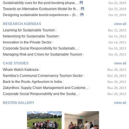
Sustainability cues for the post-booking phase...
Oct 23, 2019
Towards an Alternative Ecotourism Model for th...
Oct 23, 2019
Designing sustainable tourist experiences – (h...
Oct 23, 2019
RESEARCH AGENDAS
view all
Learning for Sustainable Tourism
Dec 12, 2013
Networking for Sustainable Tourism
Oct 14, 2013
Innovation in the Private Sector
Oct 14, 2013
Corporate Social Responsibility for Sustainabl...
Oct 10, 2013
Managing Risk and Crises for Sustainable Tourism
Oct 10, 2013
CASE STUDIES
view all
Whale Watch Kaikoura
Nov 29, 2013
Namibia’s Communal Conservancy Tourism Sector
Nov 29, 2013
Back to the Roots: Agritourism in India
Nov 29, 2013
Zakynthos: Supply Chain Management and Custome...
Nov 29, 2013
Corporate Social Responsibility and the Sustai...
Nov 29, 2013
BESTEN GALLERY
view all
VIII Lucerne Uni
TTXIX San Francisc
sity of A...
o State Unive...
 08, 2019
Oct 24, 2019