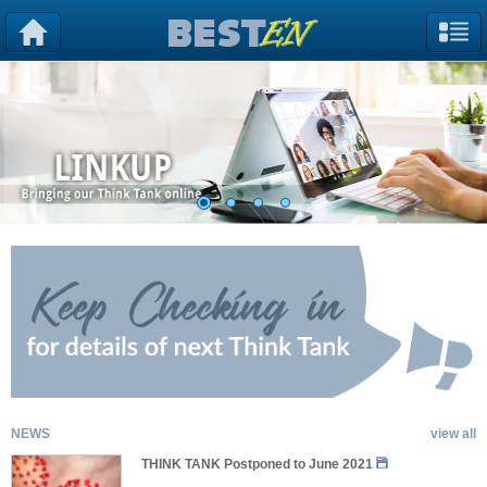
NEWS
view all
THINK TANK Postponed to June 2021