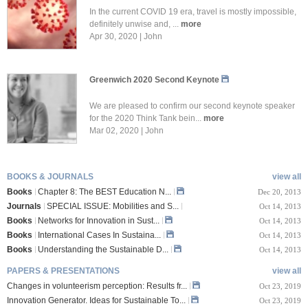
In the current COVID 19 era, travel is mostly impossible,
definitely unwise and, ...
more
Apr 30, 2020 | John
Greenwich 2020 Second Keynote
We are pleased to confirm our second keynote speaker
for the 2020 Think Tank bein...
more
Mar 02, 2020 | John
BOOKS & JOURNALS
view all
Books
Chapter 8: The BEST Education N...
Dec 20, 2013
Journals
SPECIAL ISSUE: Mobilities and S...
Oct 14, 2013
Books
Networks for Innovation in Sust...
Oct 14, 2013
Books
International Cases In Sustaina...
Oct 14, 2013
Books
Understanding the Sustainable D...
Oct 14, 2013
PAPERS & PRESENTATIONS
view all
Changes in volunteerism perception: Results fr...
Oct 23, 2019
Innovation Generator. Ideas for Sustainable To...
Oct 23, 2019