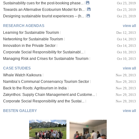
Sustainability cues for the post-booking phase...
Oct 23, 2019
Towards an Alternative Ecotourism Model for th...
Oct 23, 2019
Designing sustainable tourist experiences – (h...
Oct 23, 2019
RESEARCH AGENDAS
view all
Learning for Sustainable Tourism
Dec 12, 2013
Networking for Sustainable Tourism
Oct 14, 2013
Innovation in the Private Sector
Oct 14, 2013
Corporate Social Responsibility for Sustainabl...
Oct 10, 2013
Managing Risk and Crises for Sustainable Tourism
Oct 10, 2013
CASE STUDIES
view all
Whale Watch Kaikoura
Nov 29, 2013
Namibia’s Communal Conservancy Tourism Sector
Nov 29, 2013
Back to the Roots: Agritourism in India
Nov 29, 2013
Zakynthos: Supply Chain Management and Custome...
Nov 29, 2013
Corporate Social Responsibility and the Sustai...
Nov 29, 2013
BESTEN GALLERY
view all
VIII Lucerne Uni
TTXIX San Francisc
sity of A...
o State Unive...
 08, 2019
Oct 24, 2019