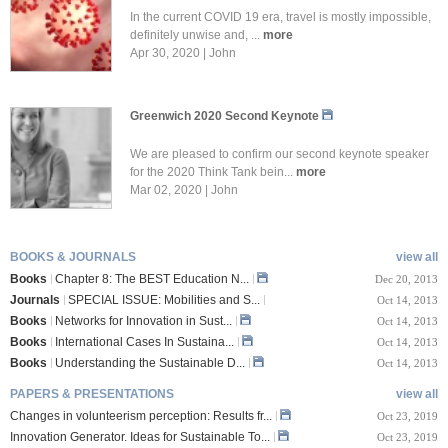
In the current COVID 19 era, travel is mostly impossible,
definitely unwise and, ...
more
Apr 30, 2020 | John
Greenwich 2020 Second Keynote
We are pleased to confirm our second keynote speaker
for the 2020 Think Tank bein...
more
Mar 02, 2020 | John
BOOKS & JOURNALS
view all
Books
Chapter 8: The BEST Education N...
Dec 20, 2013
Journals
SPECIAL ISSUE: Mobilities and S...
Oct 14, 2013
Books
Networks for Innovation in Sust...
Oct 14, 2013
Books
International Cases In Sustaina...
Oct 14, 2013
Books
Understanding the Sustainable D...
Oct 14, 2013
PAPERS & PRESENTATIONS
view all
Changes in volunteerism perception: Results fr...
Oct 23, 2019
Innovation Generator. Ideas for Sustainable To...
Oct 23, 2019