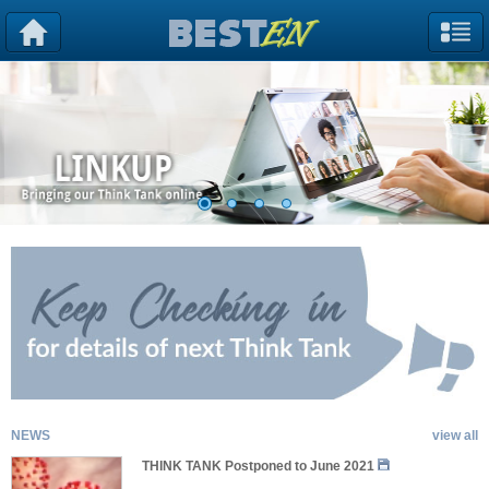
NEWS
view all
THINK TANK Postponed to June 2021