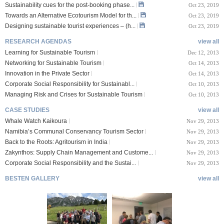
Sustainability cues for the post-booking phase...
Oct 23, 2019
Towards an Alternative Ecotourism Model for th...
Oct 23, 2019
Designing sustainable tourist experiences – (h...
Oct 23, 2019
RESEARCH AGENDAS
view all
Learning for Sustainable Tourism
Dec 12, 2013
Networking for Sustainable Tourism
Oct 14, 2013
Innovation in the Private Sector
Oct 14, 2013
Corporate Social Responsibility for Sustainabl...
Oct 10, 2013
Managing Risk and Crises for Sustainable Tourism
Oct 10, 2013
CASE STUDIES
view all
Whale Watch Kaikoura
Nov 29, 2013
Namibia’s Communal Conservancy Tourism Sector
Nov 29, 2013
Back to the Roots: Agritourism in India
Nov 29, 2013
Zakynthos: Supply Chain Management and Custome...
Nov 29, 2013
Corporate Social Responsibility and the Sustai...
Nov 29, 2013
BESTEN GALLERY
view all
VIII Lucerne Uni
TTXIX San Francisc
sity of A...
o State Unive...
 08, 2019
Oct 24, 2019