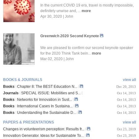
In the current COVID 19 era, travel is mostly impossible,
definitely unwise and, ...
more
Apr 30, 2020 | John
Greenwich 2020 Second Keynote
We are pleased to confirm our second keynote speaker
for the 2020 Think Tank bein...
more
Mar 02, 2020 | John
BOOKS & JOURNALS
view all
Books
Chapter 8: The BEST Education N...
Dec 20, 2013
Journals
SPECIAL ISSUE: Mobilities and S...
Oct 14, 2013
Books
Networks for Innovation in Sust...
Oct 14, 2013
Books
International Cases In Sustaina...
Oct 14, 2013
Books
Understanding the Sustainable D...
Oct 14, 2013
PAPERS & PRESENTATIONS
view all
Changes in volunteerism perception: Results fr...
Oct 23, 2019
Innovation Generator. Ideas for Sustainable To...
Oct 23, 2019