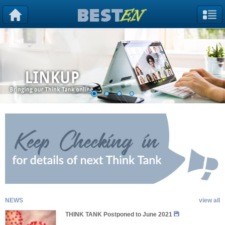
NEWS
view all
THINK TANK Postponed to June 2021