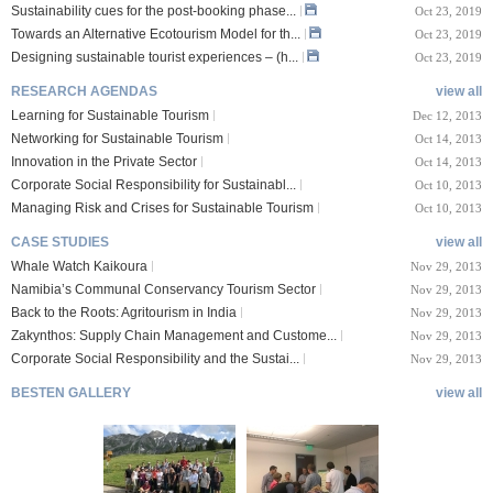
Sustainability cues for the post-booking phase...
Oct 23, 2019
Towards an Alternative Ecotourism Model for th...
Oct 23, 2019
Designing sustainable tourist experiences – (h...
Oct 23, 2019
RESEARCH AGENDAS
view all
Learning for Sustainable Tourism
Dec 12, 2013
Networking for Sustainable Tourism
Oct 14, 2013
Innovation in the Private Sector
Oct 14, 2013
Corporate Social Responsibility for Sustainabl...
Oct 10, 2013
Managing Risk and Crises for Sustainable Tourism
Oct 10, 2013
CASE STUDIES
view all
Whale Watch Kaikoura
Nov 29, 2013
Namibia’s Communal Conservancy Tourism Sector
Nov 29, 2013
Back to the Roots: Agritourism in India
Nov 29, 2013
Zakynthos: Supply Chain Management and Custome...
Nov 29, 2013
Corporate Social Responsibility and the Sustai...
Nov 29, 2013
BESTEN GALLERY
view all
VIII Lucerne Uni
TTXIX San Francisc
sity of A...
o State Unive...
 08, 2019
Oct 24, 2019