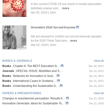
In the current COVID 19 era, travel is mostly impossible,
definitely unwise and, ...
more
Apr 30, 2020 | John
Greenwich 2020 Second Keynote
We are pleased to confirm our second keynote speaker
for the 2020 Think Tank bein...
more
Mar 02, 2020 | John
BOOKS & JOURNALS
view all
Books
Chapter 8: The BEST Education N...
Dec 20, 2013
Journals
SPECIAL ISSUE: Mobilities and S...
Oct 14, 2013
Books
Networks for Innovation in Sust...
Oct 14, 2013
Books
International Cases In Sustaina...
Oct 14, 2013
Books
Understanding the Sustainable D...
Oct 14, 2013
PAPERS & PRESENTATIONS
view all
Changes in volunteerism perception: Results fr...
Oct 23, 2019
Innovation Generator. Ideas for Sustainable To...
Oct 23, 2019