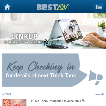
NEWS
view all
THINK TANK Postponed to June 2021