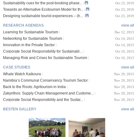
Sustainability cues for the post-booking phase...
Oct 23, 2019
Towards an Alternative Ecotourism Model for th...
Oct 23, 2019
Designing sustainable tourist experiences – (h...
Oct 23, 2019
RESEARCH AGENDAS
view all
Learning for Sustainable Tourism
Dec 12, 2013
Networking for Sustainable Tourism
Oct 14, 2013
Innovation in the Private Sector
Oct 14, 2013
Corporate Social Responsibility for Sustainabl...
Oct 10, 2013
Managing Risk and Crises for Sustainable Tourism
Oct 10, 2013
CASE STUDIES
view all
Whale Watch Kaikoura
Nov 29, 2013
Namibia’s Communal Conservancy Tourism Sector
Nov 29, 2013
Back to the Roots: Agritourism in India
Nov 29, 2013
Zakynthos: Supply Chain Management and Custome...
Nov 29, 2013
Corporate Social Responsibility and the Sustai...
Nov 29, 2013
BESTEN GALLERY
view all
VIII Lucerne Uni
TTXIX San Francisc
sity of A...
o State Unive...
 08, 2019
Oct 24, 2019