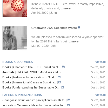
In the current COVID 19 era, travel is mostly impossible,
definitely unwise and, ...
more
Apr 30, 2020 | John
Greenwich 2020 Second Keynote
We are pleased to confirm our second keynote speaker
for the 2020 Think Tank bein...
more
Mar 02, 2020 | John
BOOKS & JOURNALS
view all
Books
Chapter 8: The BEST Education N...
Dec 20, 2013
Journals
SPECIAL ISSUE: Mobilities and S...
Oct 14, 2013
Books
Networks for Innovation in Sust...
Oct 14, 2013
Books
International Cases In Sustaina...
Oct 14, 2013
Books
Understanding the Sustainable D...
Oct 14, 2013
PAPERS & PRESENTATIONS
view all
Changes in volunteerism perception: Results fr...
Oct 23, 2019
Innovation Generator. Ideas for Sustainable To...
Oct 23, 2019