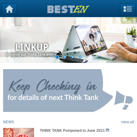
NEWS
view all
THINK TANK Postponed to June 2021