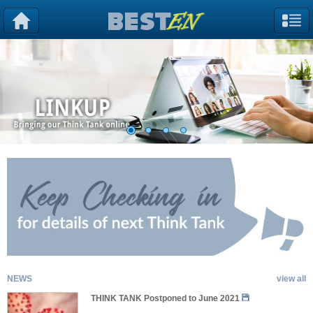
NEWS
view all
THINK TANK Postponed to June 2021