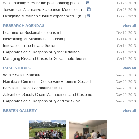
Sustainability cues for the post-booking phase...
Oct 23, 2019
Towards an Alternative Ecotourism Model for th...
Oct 23, 2019
Designing sustainable tourist experiences – (h...
Oct 23, 2019
RESEARCH AGENDAS
view all
Learning for Sustainable Tourism
Dec 12, 2013
Networking for Sustainable Tourism
Oct 14, 2013
Innovation in the Private Sector
Oct 14, 2013
Corporate Social Responsibility for Sustainabl...
Oct 10, 2013
Managing Risk and Crises for Sustainable Tourism
Oct 10, 2013
CASE STUDIES
view all
Whale Watch Kaikoura
Nov 29, 2013
Namibia’s Communal Conservancy Tourism Sector
Nov 29, 2013
Back to the Roots: Agritourism in India
Nov 29, 2013
Zakynthos: Supply Chain Management and Custome...
Nov 29, 2013
Corporate Social Responsibility and the Sustai...
Nov 29, 2013
BESTEN GALLERY
view all
VIII Lucerne Uni
TTXIX San Francisc
sity of A...
o State Unive...
 08, 2019
Oct 24, 2019