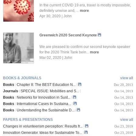
In the current COVID 19 era, travel is mostly impossible,
definitely unwise and, ...
more
Apr 30, 2020 | John
Greenwich 2020 Second Keynote
We are pleased to confirm our second keynote speaker
for the 2020 Think Tank bein...
more
Mar 02, 2020 | John
BOOKS & JOURNALS
view all
Books
Chapter 8: The BEST Education N...
Dec 20, 2013
Journals
SPECIAL ISSUE: Mobilities and S...
Oct 14, 2013
Books
Networks for Innovation in Sust...
Oct 14, 2013
Books
International Cases In Sustaina...
Oct 14, 2013
Books
Understanding the Sustainable D...
Oct 14, 2013
PAPERS & PRESENTATIONS
view all
Changes in volunteerism perception: Results fr...
Oct 23, 2019
Innovation Generator. Ideas for Sustainable To...
Oct 23, 2019