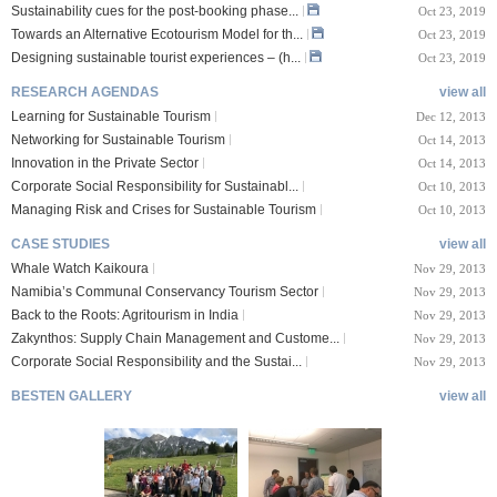
Sustainability cues for the post-booking phase...
Oct 23, 2019
Towards an Alternative Ecotourism Model for th...
Oct 23, 2019
Designing sustainable tourist experiences – (h...
Oct 23, 2019
RESEARCH AGENDAS
view all
Learning for Sustainable Tourism
Dec 12, 2013
Networking for Sustainable Tourism
Oct 14, 2013
Innovation in the Private Sector
Oct 14, 2013
Corporate Social Responsibility for Sustainabl...
Oct 10, 2013
Managing Risk and Crises for Sustainable Tourism
Oct 10, 2013
CASE STUDIES
view all
Whale Watch Kaikoura
Nov 29, 2013
Namibia’s Communal Conservancy Tourism Sector
Nov 29, 2013
Back to the Roots: Agritourism in India
Nov 29, 2013
Zakynthos: Supply Chain Management and Custome...
Nov 29, 2013
Corporate Social Responsibility and the Sustai...
Nov 29, 2013
BESTEN GALLERY
view all
VIII Lucerne Uni
TTXIX San Francisc
sity of A...
o State Unive...
 08, 2019
Oct 24, 2019