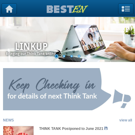
NEWS
view all
THINK TANK Postponed to June 2021