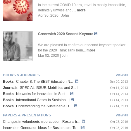
In the current COVID 19 era, travel is mostly impossible,
definitely unwise and, ...
more
Apr 30, 2020 | John
Greenwich 2020 Second Keynote
We are pleased to confirm our second keynote speaker
for the 2020 Think Tank bein...
more
Mar 02, 2020 | John
BOOKS & JOURNALS
view all
Books
Chapter 8: The BEST Education N...
Dec 20, 2013
Journals
SPECIAL ISSUE: Mobilities and S...
Oct 14, 2013
Books
Networks for Innovation in Sust...
Oct 14, 2013
Books
International Cases In Sustaina...
Oct 14, 2013
Books
Understanding the Sustainable D...
Oct 14, 2013
PAPERS & PRESENTATIONS
view all
Changes in volunteerism perception: Results fr...
Oct 23, 2019
Innovation Generator. Ideas for Sustainable To...
Oct 23, 2019