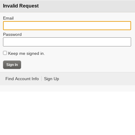
Invalid Request
Email
Password
Keep me signed in.
Find Account Info
Sign Up