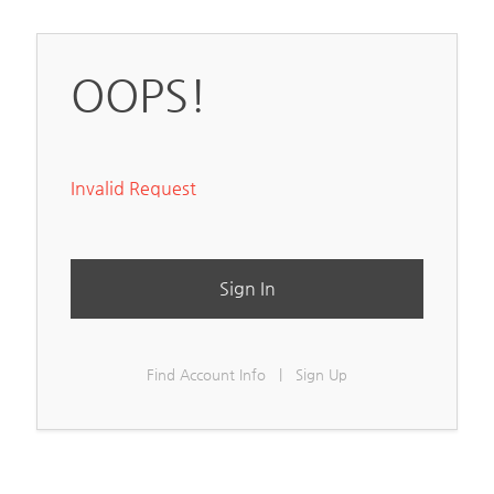
OOPS!
Invalid Request
Sign In
Find Account Info
|
Sign Up