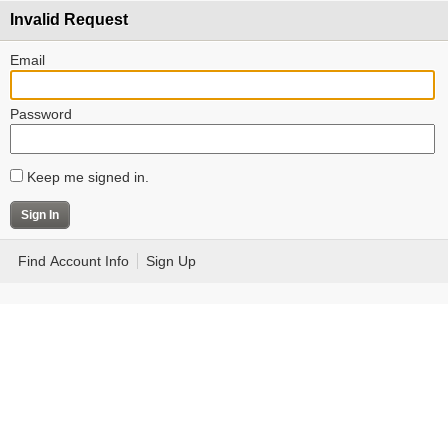
Invalid Request
Email
Password
Keep me signed in.
Find Account Info
Sign Up