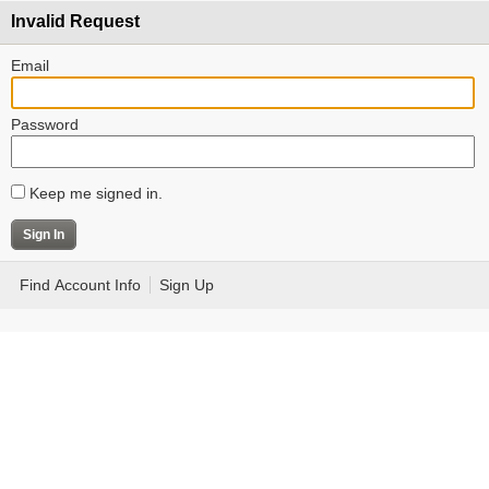
Invalid Request
Email
Password
Keep me signed in.
Find Account Info
Sign Up