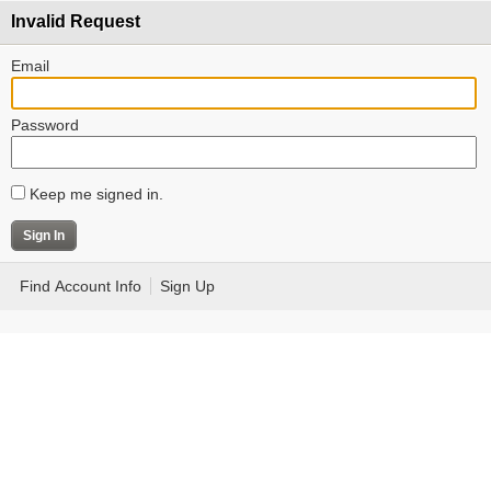
Invalid Request
Email
Password
Keep me signed in.
Find Account Info
Sign Up