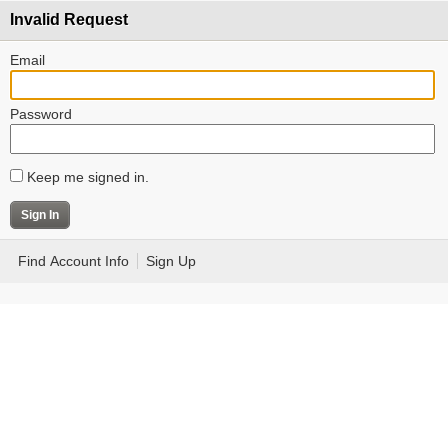
Invalid Request
Email
Password
Keep me signed in.
Find Account Info
Sign Up