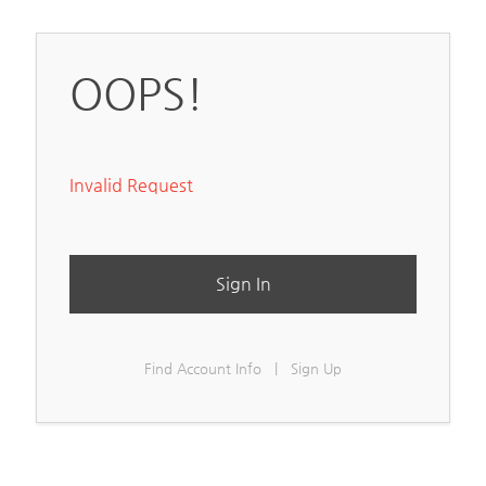
OOPS!
Invalid Request
Sign In
Find Account Info
|
Sign Up