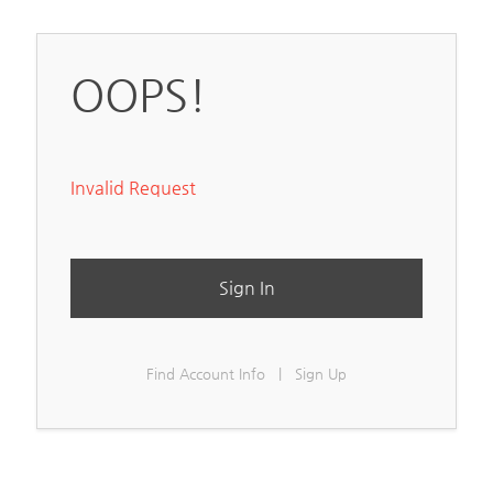
OOPS!
Invalid Request
Sign In
Find Account Info
|
Sign Up