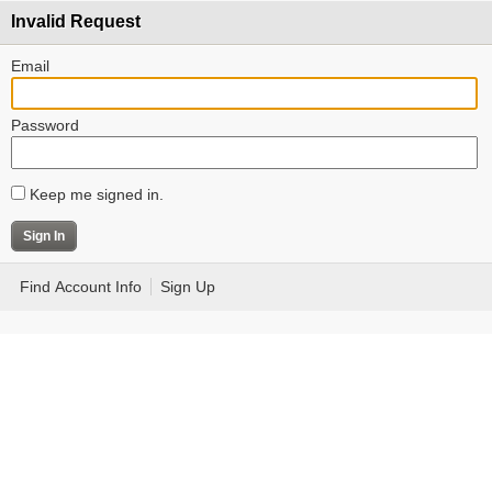
Invalid Request
Email
Password
Keep me signed in.
Find Account Info
Sign Up