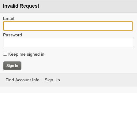
Invalid Request
Email
Password
Keep me signed in.
Find Account Info
Sign Up