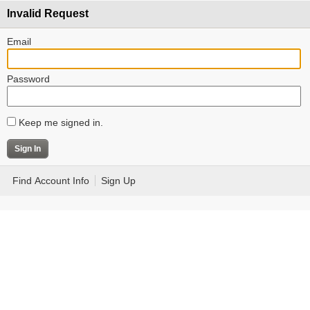
Invalid Request
Email
Password
Keep me signed in.
Find Account Info
Sign Up