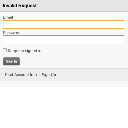
Invalid Request
Email
Password
Keep me signed in.
Find Account Info
Sign Up