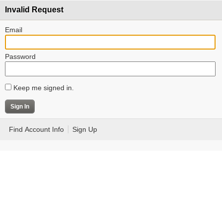
Invalid Request
Email
Password
Keep me signed in.
Find Account Info
Sign Up