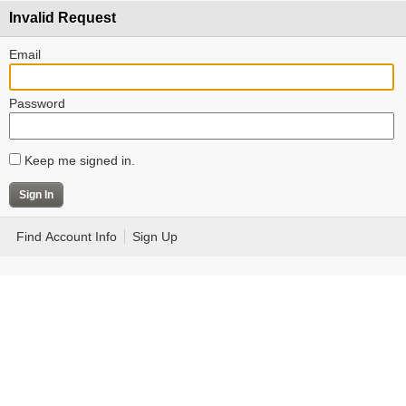
Invalid Request
Email
Password
Keep me signed in.
Find Account Info
Sign Up