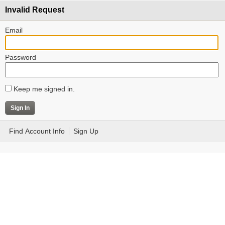
Invalid Request
Email
Password
Keep me signed in.
Find Account Info
Sign Up