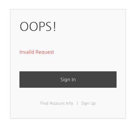
OOPS!
Invalid Request
Sign In
Find Account Info
|
Sign Up