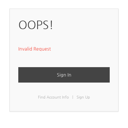
OOPS!
Invalid Request
Sign In
Find Account Info
|
Sign Up